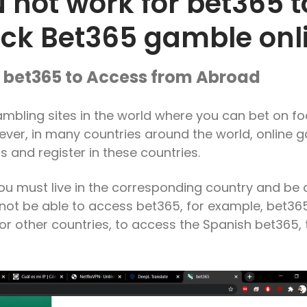
N not work for bet365 
ck Bet365 gamble onli
r bet365 to Access from Abroad
mbling sites in the world where you can bet on foot
ever, in many countries around the world, online ga
 and register in these countries.
you must live in the corresponding country and be a 
ll not be able to access bet365, for example, bet365
r other countries, to access the Spanish bet365, th