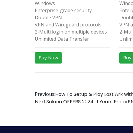
Windows
Wind
Enterprise-grade security
Enter
Double VPN
Doubl
VPN and Wireguard protocols
VPN a
2-Multi login on multiple devices
2-Mult
Unlimited Data Transfer
Unlim
Buy Now
Buy
Previous:
How To Setup & Play Lost Ark wit
Next:
Solana OFFERS 2024 : 1 Years FreeVPN