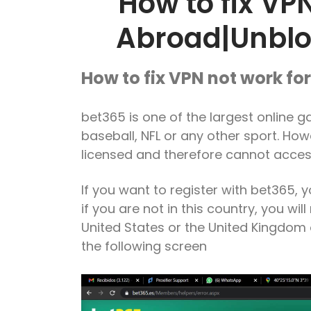
How to fix VP
Abroad|Unblo
How to fix VPN not work fo
bet365 is one of the largest online ga
baseball, NFL or any other sport. How
licensed and therefore cannot access
If you want to register with bet365, 
if you are not in this country, you wi
United States or the United Kingdom o
the following screen