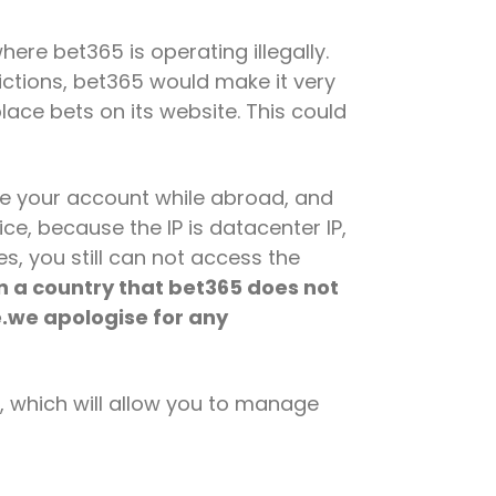
here bet365 is operating illegally.
ictions, bet365 would make it very
lace bets on its website. This could
use your account while abroad, and
ice, because the IP is datacenter IP,
es, you still can not access the
n a country that bet365 does not
ce.we apologise for any
n, which will allow you to manage