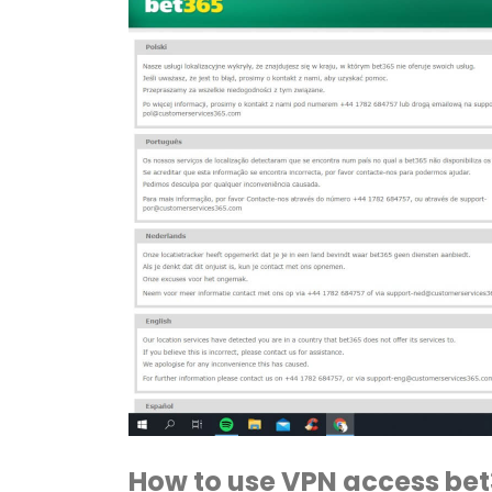
How to use VPN access bet