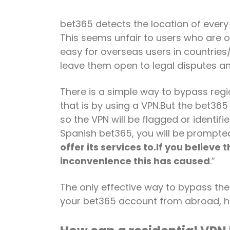
bet365 detects the location of every u
This seems unfair to users who are o
easy for overseas users in countries/
leave them open to legal disputes and
There is a simple way to bypass regi
that is by using a VPN.But the bet365 
so the VPN will be flagged or identifi
Spanish bet365, you will be prompted
offer its services to.If you believe
inconvenlence this has caused
.”
The only effective way to bypass the
your bet365 account from abroad, h