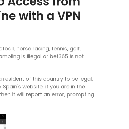
to Access from
ne with a VPN
ball, horse racing, tennis, golf,
mbling is illegal or bet365 is not
resident of this country to be legal,
 Spain's website, if you are in the
en it will report an error, prompting