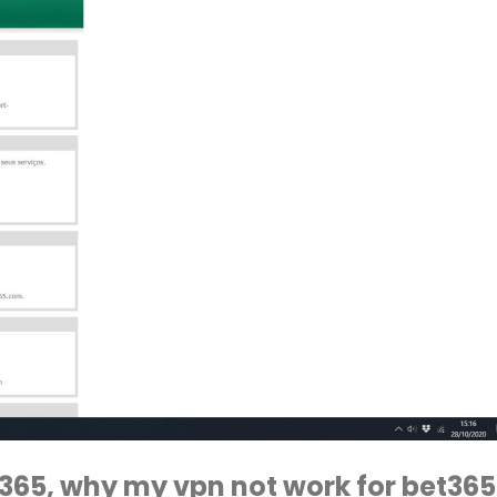
365, why my vpn not work for bet365