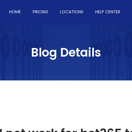
HOME
PRICING
LOCATIONS
HELP CENTER
Blog Details