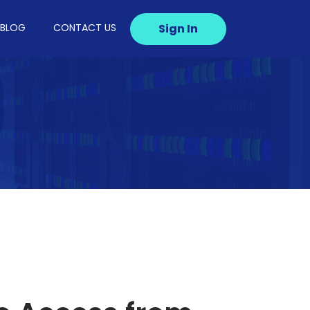
Sign In
BLOG
CONTACT US