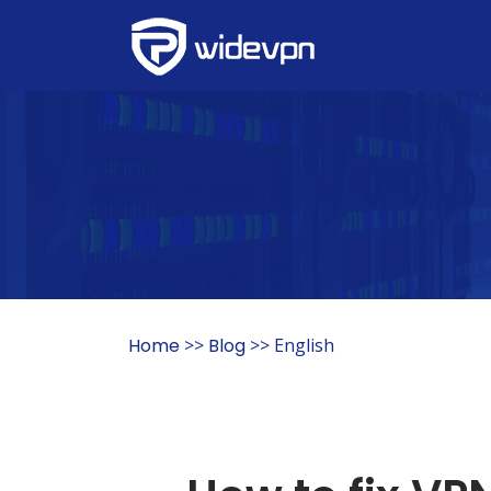
Home
>>
Blog
>> English