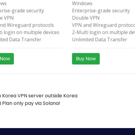
ows
Windows
prise-grade security
Enterprise-grade security
e VPN
Double VPN
nd Wireguard protocols
VPN and Wireguard protoco
i login on multiple devices
2-Multi login on multiple de
ited Data Transfer
Unlimited Data Transfer
 Now
Buy Now
h Korea VPN server outside Korea
 Plan only pay via Solana!