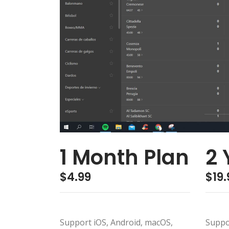
1 Month Plan
2 
$4.99
$19.
Support iOS, Android, macOS,
Suppo