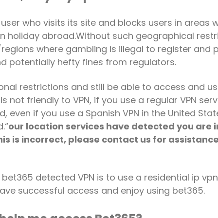
ser who visits its site and blocks users in areas w
n holiday abroad.Without such geographical restr
regions where gambling is illegal to register and p
 potentially hefty fines from regulators.
onal restrictions and still be able to access and 
is not friendly to VPN, if you use a regular VPN serv
ed, even if you use a Spanish VPN in the United Stat
.“
our location services have detected you are i
 this is incorrect, please contact us for assistan
 bet365 detected VPN is to use a residential ip vp
ave successful access and enjoy using bet365.