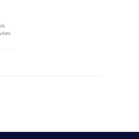
ls
vices