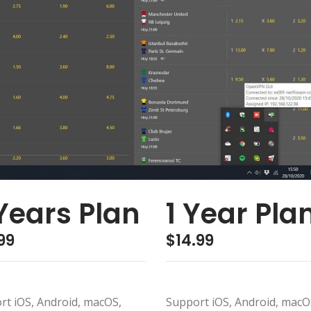
Years Plan
1 Year Pla
99
$14.99
rt iOS, Android, macOS,
Support iOS, Android, macO