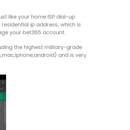
ust like your home ISP dial-up
residential ip address, which is
nage your bet365 account.
uding the highest military-grade
s,mac,iphone,android) and is very