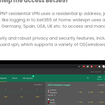
 help me access Bet365?
PN? residential VPN uses a residential ip address, j
 like logging in to bet365 at home. widevpn uses a 
g. Germany, Spain, USA, UK etc. to access and ma
ty and robust privacy and security features, incl
guard vpn
, which supports a variety of OS(window