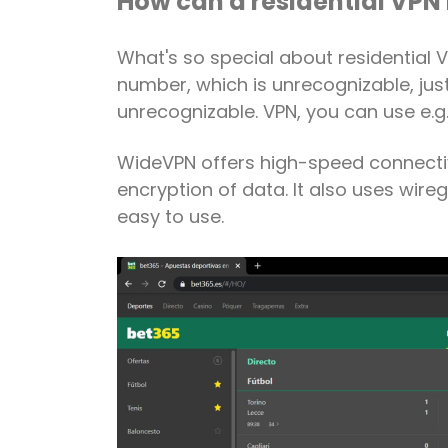
How can a residential VPN
What's so special about residential V
number, which is unrecognizable, just
unrecognizable. VPN, you can use e.
WideVPN offers high-speed connectivi
encryption of data. It also uses
wire
easy to use.